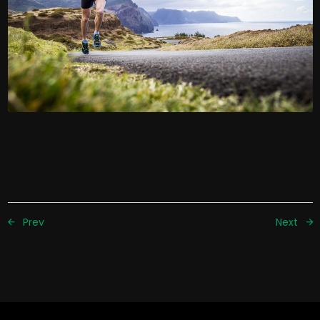
Prev
Next