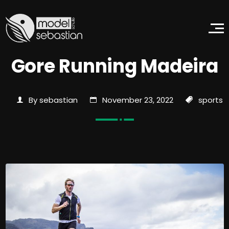
Gore Running Madeira
By sebastian
November 23, 2022
sports