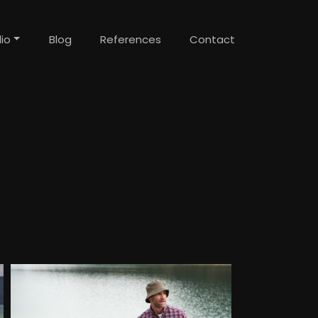
lio
Blog
References
Contact