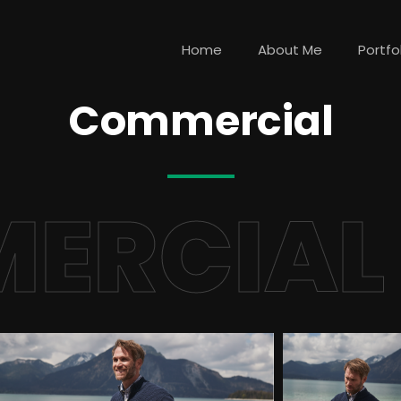
Home
About Me
Portfo
Commercial
ERCIAL