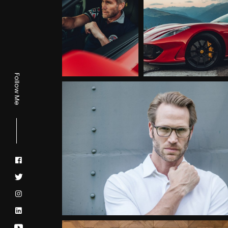
Follow Me