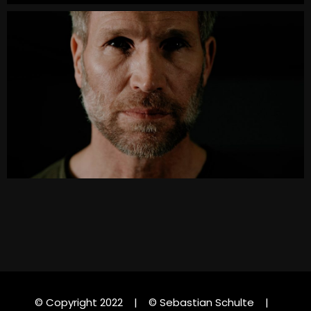
© Copyright 2022 | © Sebastian Schulte |