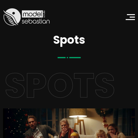
Spots
SPOTS