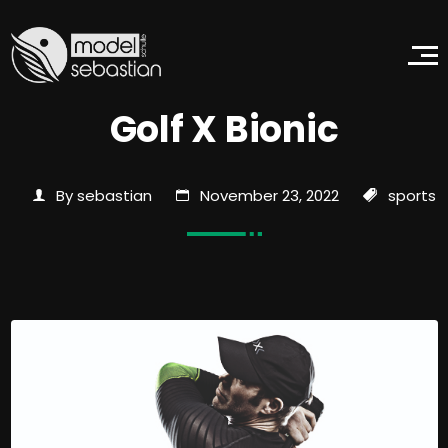
Golf X Bionic
By sebastian
November 23, 2022
sports