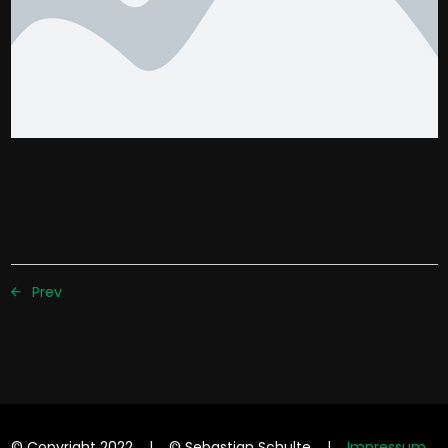
Prev
© Copyright 2022 | © Sebastian Schulte |
Impressum