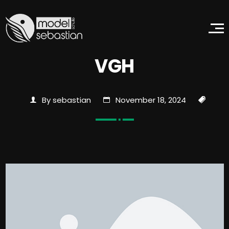
VGH
By sebastian
November 18, 2024