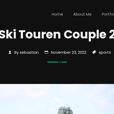
Home
About Me
Portfo
Ski Touren Couple 
By sebastian
November 23, 2022
sports