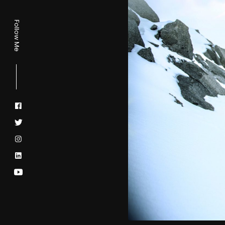
Follow Me