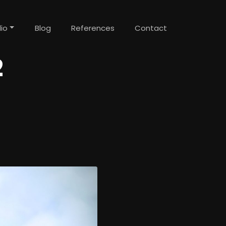
lio
Blog
References
Contact
2