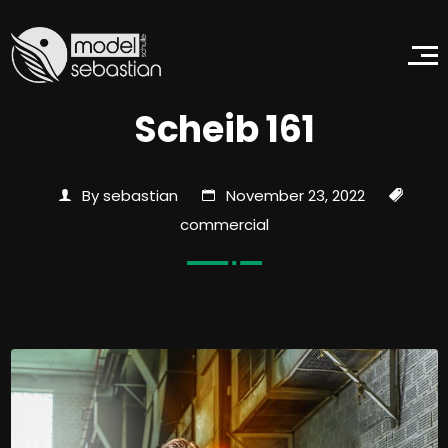
Scheib 161
By sebastian
November 23, 2022
commercial