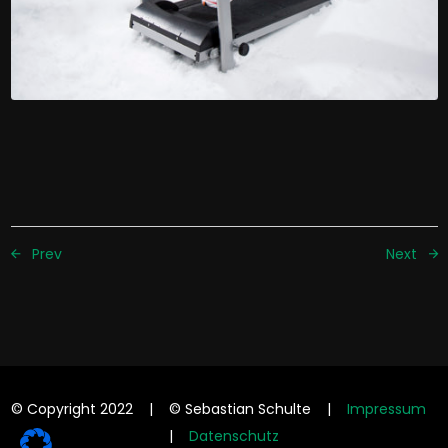
Prev
Next
© Copyright 2022 | © Sebastian Schulte |
Impressum
|
Datenschutz