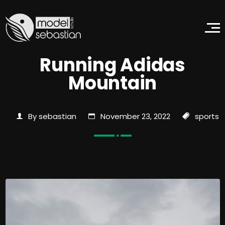
Running Adidas
Mountain
By sebastian
November 23, 2022
sports