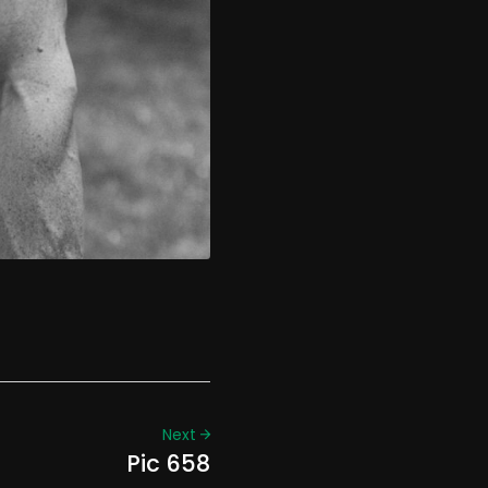
Next
Pic 658