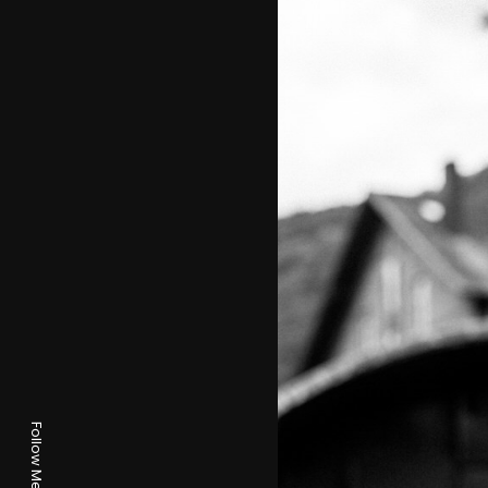
Follow Me