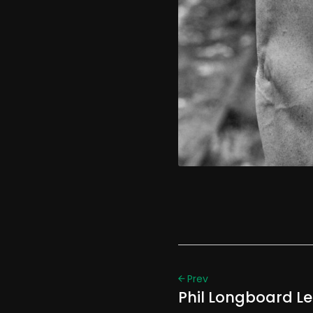
Prev
Phil Longboard L