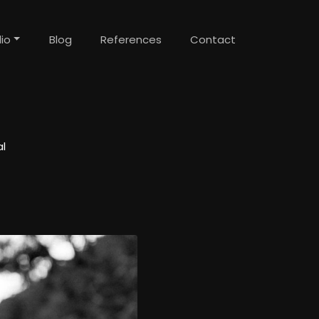
lio
Blog
References
Contact
l