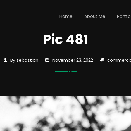
Home
About Me
Portfo
Pic 481
By sebastian
November 23, 2022
commercia