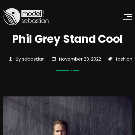
Phil Grey Stand Cool
By sebastian
November 23, 2022
fashion