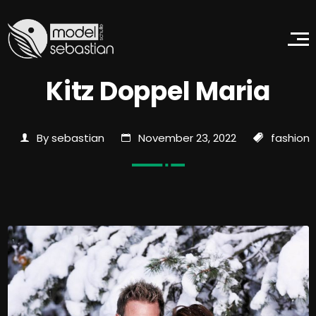
Kitz Doppel Maria
By sebastian
November 23, 2022
fashion