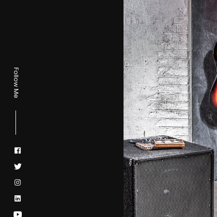
Follow Me