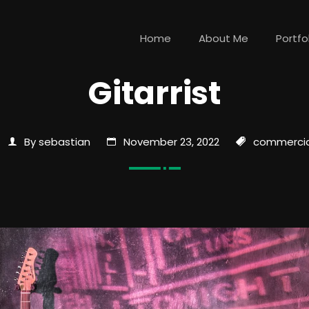
Home
About Me
Portfo
Gitarrist
By sebastian
November 23, 2022
commercia