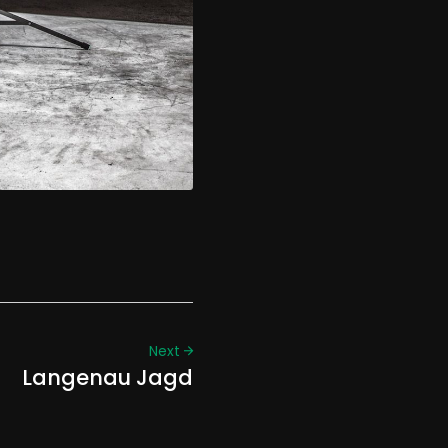
Next
Langenau Jagd