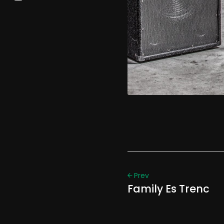
Prev
Family Es Trenc