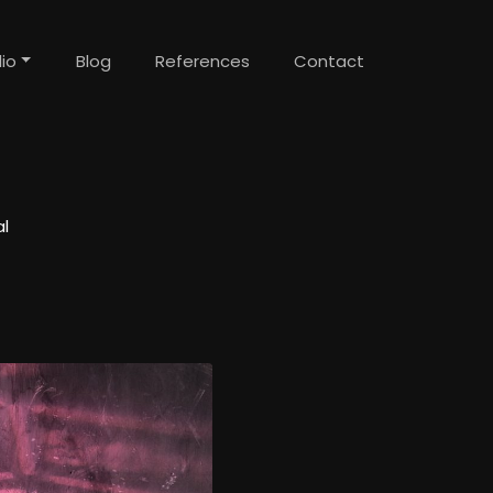
lio
Blog
References
Contact
l