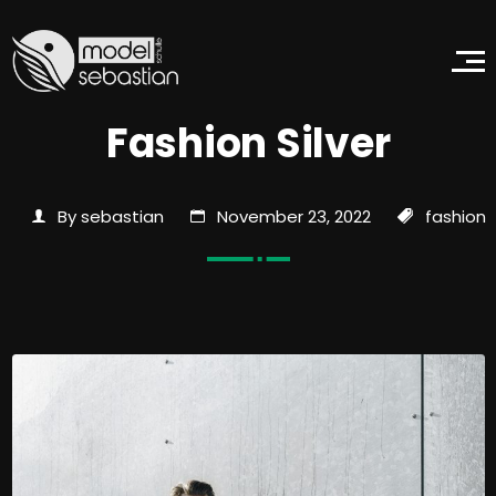
Fashion Silver
By sebastian
November 23, 2022
fashion