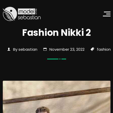
Fashion Nikki 2
By sebastian
November 23, 2022
fashion