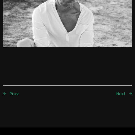
Prev
Next