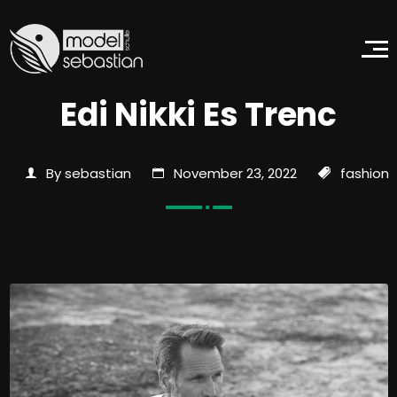
Edi Nikki Es Trenc
By sebastian
November 23, 2022
fashion