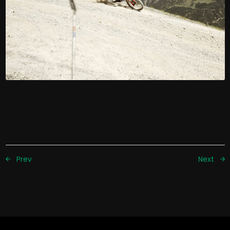
Prev
Next