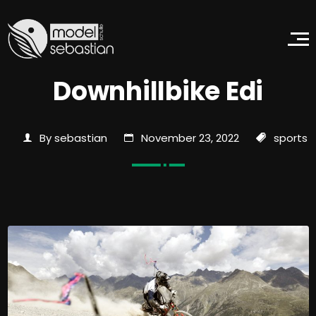
Downhillbike Edi
By sebastian
November 23, 2022
sports