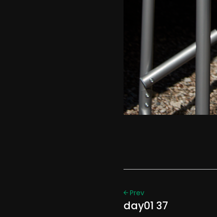
Prev
day01 37