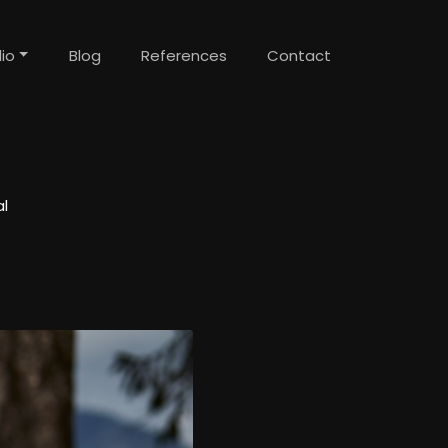
lio
Blog
References
Contact
l