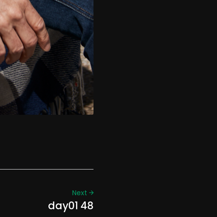
Next
day01 48