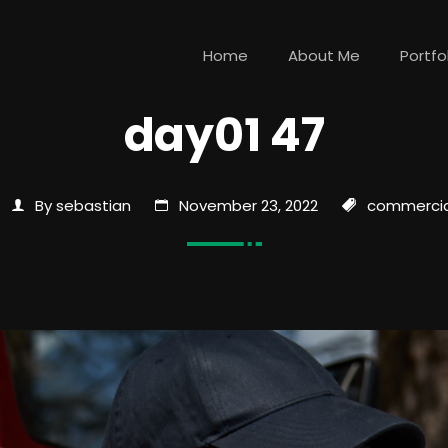
Home
About Me
Portfo
day01 47
By sebastian
November 23, 2022
commercia