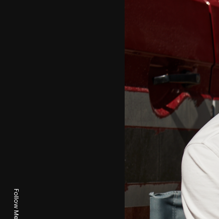
Follow Me